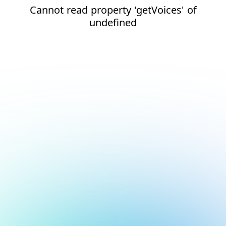
Cannot read property 'getVoices' of
undefined