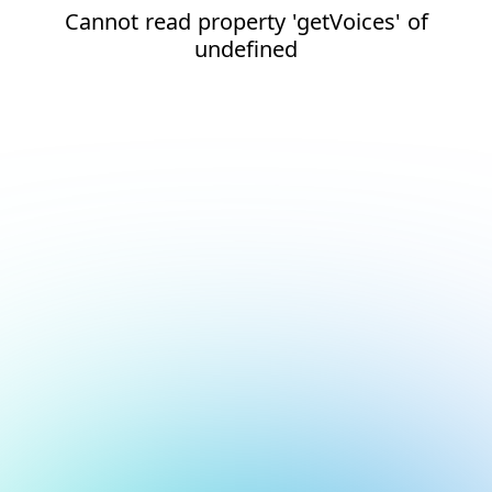
Cannot read property 'getVoices' of
undefined